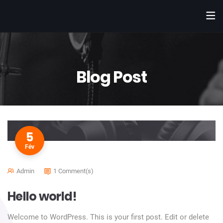
Blog Post
5
Fév
Admin
1 Comment(s)
Hello world!
Welcome to WordPress. This is your first post. Edit or delete