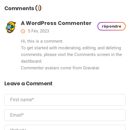
Comments (
1
)
A WordPress Commenter
répondre
5 Fév, 2023
Hi, this is a comment.
To get started with moderating, editing, and deleting
comments, please visit the Comments screen in the
dashboard.
Commenter avatars come from
Gravatar
.
Leave a Comment