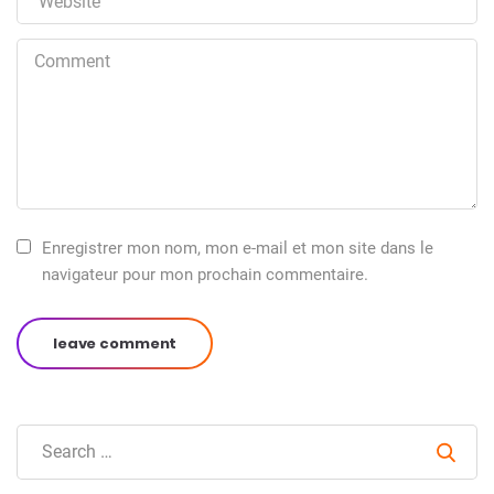
Enregistrer mon nom, mon e-mail et mon site dans le
navigateur pour mon prochain commentaire.
leave comment
Sear