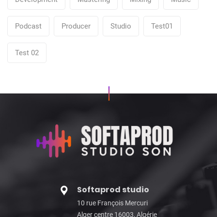
Podcast
Producer
Studio
Test01
Test 02
Softaprod studio
10 rue François Mercuri
Alger centre 16003, Algérie