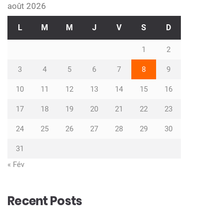
août 2026
L
M
M
J
V
S
D
1
2
3
4
5
6
7
8
9
10
11
12
13
14
15
16
17
18
19
20
21
22
23
24
25
26
27
28
29
30
31
« Fév
Recent Posts