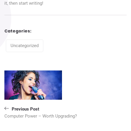
it, then start writing!
Categories:
Categories
Uncategorized
Navigation
de
l’article
Previous Post
Computer Power – Worth Upgrading?