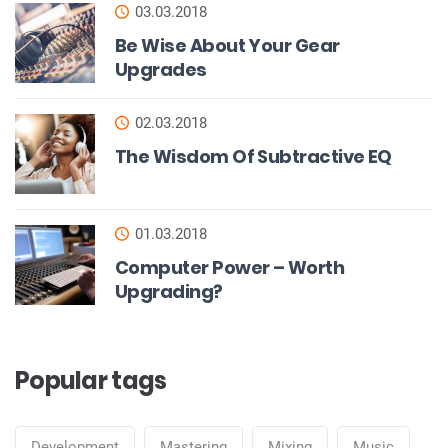
03.03.2018
Be Wise About Your Gear
Upgrades
02.03.2018
The Wisdom Of Subtractive EQ
01.03.2018
Computer Power – Worth
Upgrading?
Popular tags
Development
Mastering
Mixing
Music