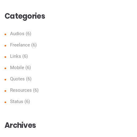
Categories
Audios
(6)
Freelance
(6)
Links
(6)
Mobile
(6)
Quotes
(6)
Resources
(6)
Status
(6)
Archives