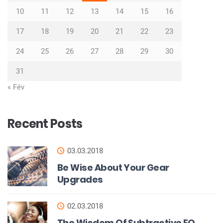
10
11
12
13
14
15
16
17
18
19
20
21
22
23
24
25
26
27
28
29
30
31
« Fév
Recent Posts
03.03.2018
Be Wise About Your Gear
Upgrades
02.03.2018
The Wisdom Of Subtractive EQ