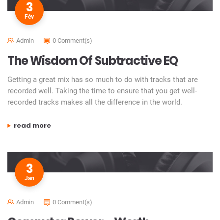
3
Fév
Admin
0 Comment(s)
The Wisdom Of Subtractive EQ
Getting a great mix has so much to do with tracks that are
recorded well. Taking the time to ensure that you get well-
recorded tracks makes all the difference in the world.
“the wisdom of subtractive eq”
read more
3
Jan
Admin
0 Comment(s)