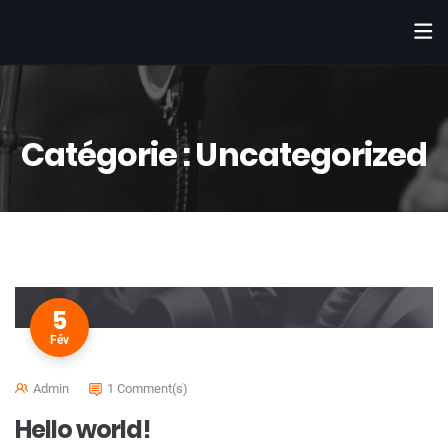
Catégorie :
Uncategorized
5
Fév
Admin
1 Comment(s)
Hello world!