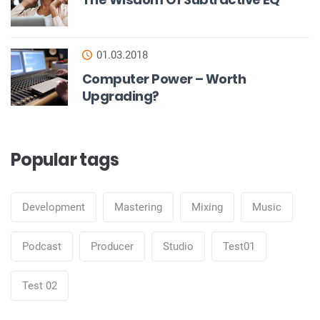
01.03.2018
Computer Power – Worth
Upgrading?
Popular tags
Development
Mastering
Mixing
Music
Podcast
Producer
Studio
Test01
Test 02