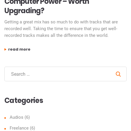
Computer Power – Worth
Upgrading?
Getting a great mix has so much to do with tracks that are
recorded well. Taking the time to ensure that you get well-
recorded tracks makes all the difference in the world.
“computer power – worth upgrading?”
read more
Sear
Categories
Audios
(6)
Freelance
(6)