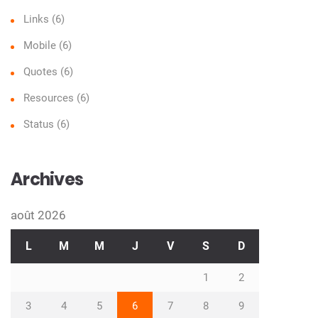
Links
(6)
Mobile
(6)
Quotes
(6)
Resources
(6)
Status
(6)
Archives
août 2026
L
M
M
J
V
S
D
1
2
3
4
5
6
7
8
9