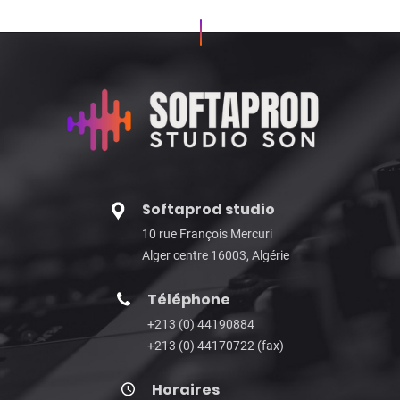
Softaprod studio
10 rue François Mercuri
Alger centre 16003, Algérie
Téléphone
+213 (0) 44190884
+213 (0) 44170722 (fax)
Horaires