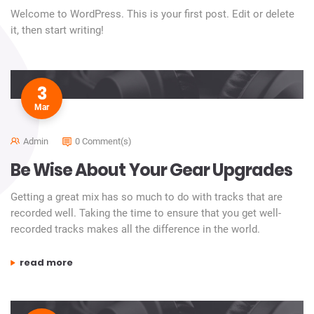
Welcome to WordPress. This is your first post. Edit or delete
it, then start writing!
3
Mar
Admin
0 Comment(s)
Be Wise About Your Gear Upgrades
Getting a great mix has so much to do with tracks that are
recorded well. Taking the time to ensure that you get well-
recorded tracks makes all the difference in the world.
“be wise about your gear upgrades”
read more