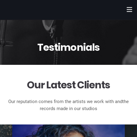
Testimonials
Our Latest Clients
Our reputation comes from the artists we work with and
the
records made in our studios