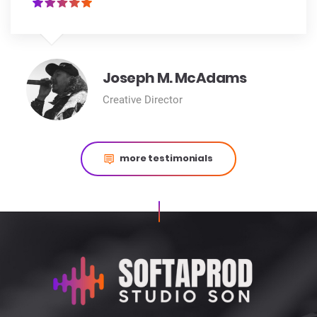
Joseph M. McAdams
Creative Director
more testimonials