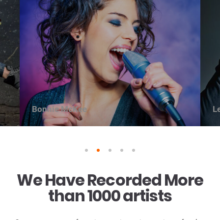
Bonnie McKee
L
1
2
3
4
5
We Have Recorded More
than 1000 artists