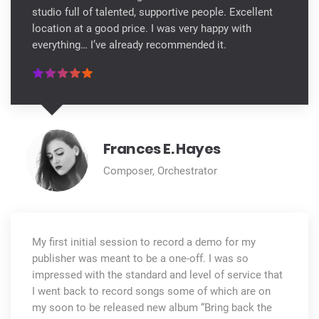
studio full of talented, supportive people. Excellent
location at a good price. I was very happy with
everything… I’ve already recommended it.
Frances E. Hayes
Composer, Orchestrator
My first initial session to record a demo for my
publisher was meant to be a one-off. I was so
impressed with the standard and level of service that
I went back to record songs some of which are on
my soon to be released new album “Bring back the