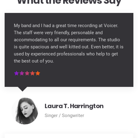
What the Reviews Say
My band and I had a great time recording at Voicer.
The staff were very friendly, personable and
accommodating to all our requirements. The studio
is quite spacious and well kitted out. Even better, it is
used by experienced professionals who help to get
the best out of you.
Laura T. Harrington
Singer / Songwriter