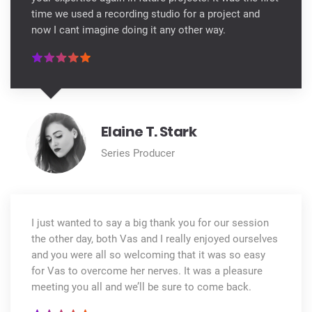
time we used a recording studio for a project and
now I cant imagine doing it any other way.
Elaine T. Stark
Series Producer
I just wanted to say a big thank you for our session
the other day, both Vas and I really enjoyed ourselves
and you were all so welcoming that it was so easy
for Vas to overcome her nerves. It was a pleasure
meeting you all and we’ll be sure to come back.