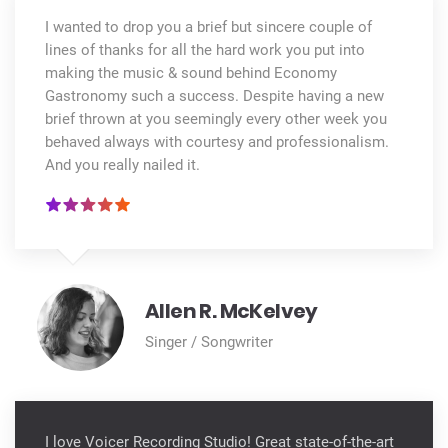
I wanted to drop you a brief but sincere couple of
lines of thanks for all the hard work you put into
making the music & sound behind Economy
Gastronomy such a success. Despite having a new
brief thrown at you seemingly every other week you
behaved always with courtesy and professionalism.
And you really nailed it.
Allen R. McKelvey
Singer / Songwriter
I love Voicer Recording Studio! Great state-of-the-art