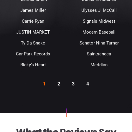
James Miller
Ulysses J. McCall
Carrie Ryan
Signals Midwest
JUSTIN MARKET
Modern Baseball
Ty Da Snake
Senator Nina Turner
Car Park Records
Saintseneca
Ricky’s Heart
Meridian
1
2
3
4