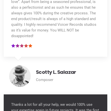
love”. Apart from being a seasoned professional, is
also a perfectionist and as such he ensures that he
always gives 100% during the creative process. The
end product/result is always of a high standard and
quality. I highly recommend Voicer Records studios
as it’s value for money. You WILL NOT be
disappointed!
Scotty L. Salazar
Composer
Thanks a lot for all your help, we would 100% use
your expertise again in future projects. It was the first