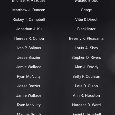
Michael V. Vazquez
Wasted Blood
Matthew J. Duncan
Cringe
Rickey T. Campbell
Vibe & Direct
Jonathan J. Ku
Blacklister
Theresa R. Ochoa
Beverly K. Pleasants
Ivan P. Salinas
Louis A. Shay
Jesse Brazier
Stephen D. Rivers
Jamie Wallace
Alan J. Doody
Ryan McNulty
Betty F. Cochran
Jesse Brazier
Lois D. Olson
Jamie Wallace
Ann R. Houston
Ryan McNulty
Natasha D. Ward
Marcus Smith
Daniel L. Mitchell