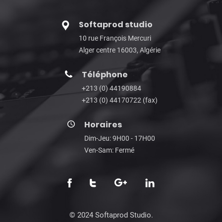
Softaprod studio
10 rue François Mercuri
Alger centre 16003, Algérie
Téléphone
+213 (0) 44190884
+213 (0) 44170722 (fax)
Horaires
Dim-Jeu: 9H00 - 17H00
Ven-Sam: Fermé
© 2024 Softaprod Studio.