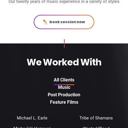
Our twenty years of music experience in a variety of styles
book session now
We Worked With
All Clients
Music
Post Production
Feature Films
Michael L. Earle
Tribe of Shamans